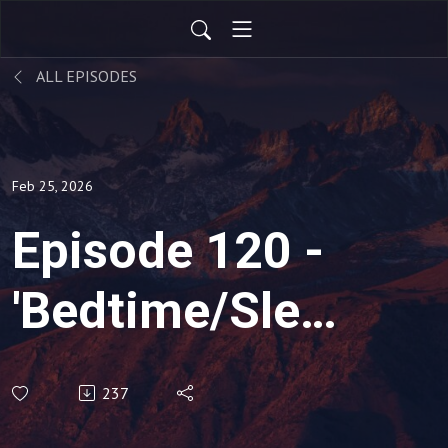
ALL EPISODES
Feb 25, 2026
Episode 120 -
'Bedtime/Sleep
Issues'
237