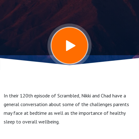
In their 120th episode of Scrambled, Nikki and Chad have a
general conversation about some of the challenges parents
may face at bedtime as well as the importance of healthy
sleep to overall wellbeing.