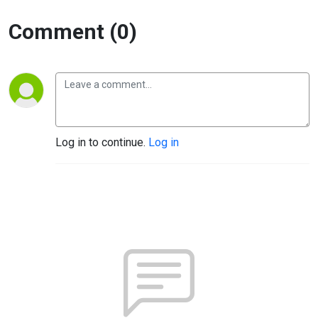
Comment (0)
Log in to continue.
Log in