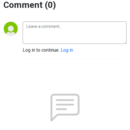
Comment (0)
Log in to continue.
Log in