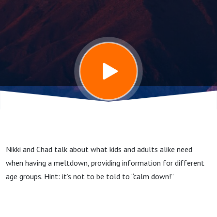
Meltdown'
Nikki and Chad talk about what kids and adults alike need
when having a meltdown, providing information for different
age groups. Hint: it’s not to be told to “calm down!”