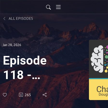
ALL EPISODES
Jan 28, 2026
Episode
118 -
'Calming
265
a