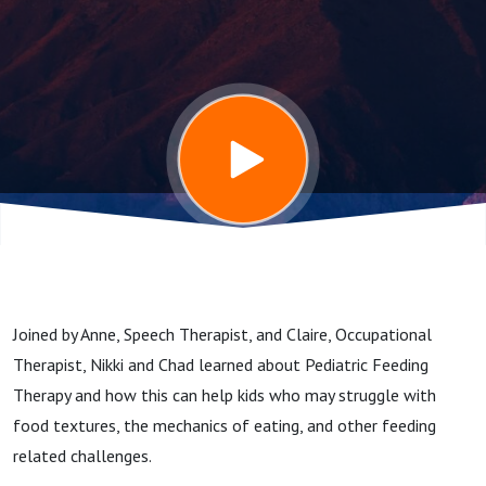
Joined by Anne, Speech Therapist, and Claire, Occupational
Therapist, Nikki and Chad learned about Pediatric Feeding
Therapy and how this can help kids who may struggle with
food textures, the mechanics of eating, and other feeding
related challenges.