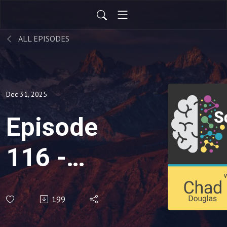
ALL EPISODES
Dec 31, 2025
Episode
116 -
'Feeding
199
Therapy'