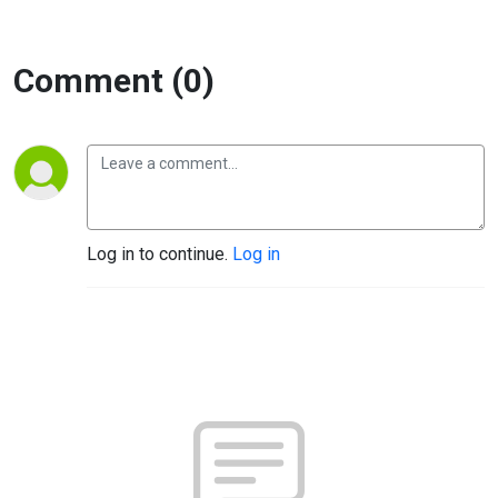
Comment (0)
Log in to continue.
Log in